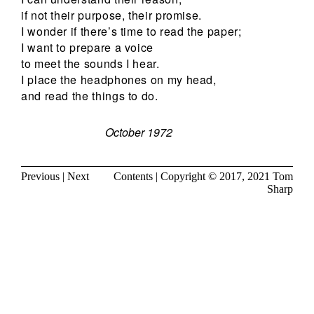
if not their purpose, their promise.
I wonder if there’s time to read the paper;
I want to prepare a voice
to meet the sounds I hear.
I place the headphones on my head,
and read the things to do.
October 1972
Previous
|
Next
Contents
| Copyright © 2017, 2021
Tom
Sharp