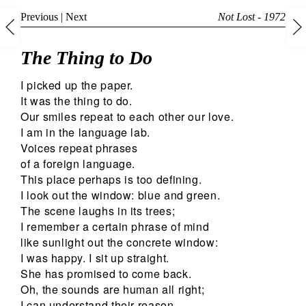
Previous
|
Next
Not Lost - 1972
The Thing to Do
I picked up the paper.
It was the thing to do.
Our smiles repeat to each other our love.
I am in the language lab.
Voices repeat phrases
of a foreign language.
This place perhaps is too defining.
I look out the window: blue and green.
The scene laughs in its trees;
I remember a certain phrase of mind
like sunlight out the concrete window:
I was happy. I sit up straight.
She has promised to come back.
Oh, the sounds are human all right;
I can understand their reason,