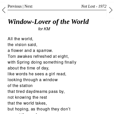
Previous
|
Next
Not Lost - 1972
Window-Lover of the World
for KM
All the world,
the vision said,
a flower and a sparrow.
Tom awakes refreshed at eight,
with Spring doing something finally
about the time of day,
like words he sees a girl read,
looking through a window
of the station
that tired daydreams pass by,
not knowing the rest
that the world takes,
but hoping, as though they don’t