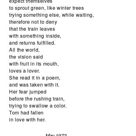
expect themselves
to sprout green, like winter trees
trying something else, while waiting,
therefore not to deny
that the train leaves
with something inside,
and returns fulfilled.
All the world,
the vision said
with fruit in its mouth,
loves a lover.
She read it in a poem,
and was taken with it.
Her fear jumped
before the rushing train,
trying to swallow a color.
Tom had fallen
in love with her.
May 1972