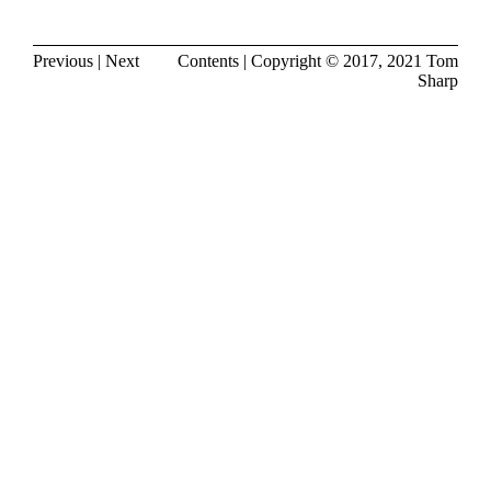
Previous
|
Next
Contents
| Copyright © 2017, 2021
Tom
Sharp