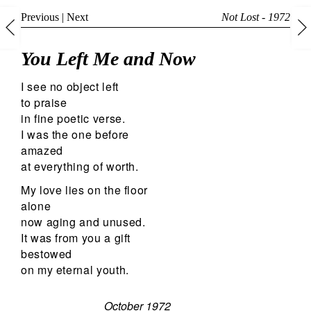
Previous
|
Next
Not Lost - 1972
You Left Me and Now
I see no object left
to praise
in fine poetic verse.
I was the one before
amazed
at everything of worth.
My love lies on the floor
alone
now aging and unused.
It was from you a gift
bestowed
on my eternal youth.
October 1972