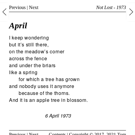
Previous
|
Next
Not Lost - 1973
April
I keep wondering
but it’s still there,
on the meadow’s corner
across the fence
and under the briars
like a spring
for which a tree has grown
and nobody uses it anymore
because of the thorns.
And it is an apple tree in blossom.
6 April 1973
Previous
|
Next
Contents
| Copyright © 2017, 2021
Tom