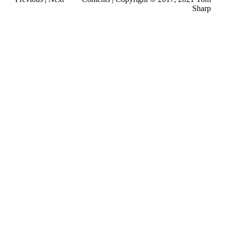
Sharp