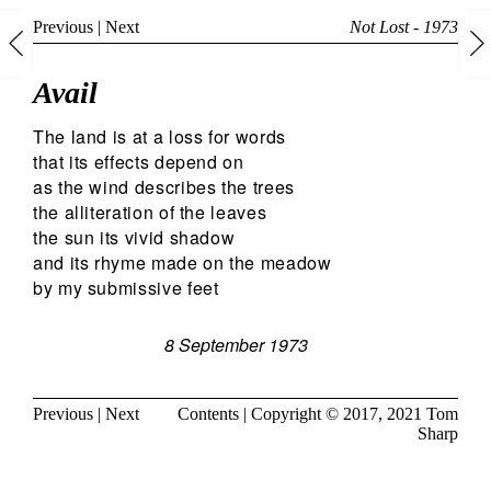
Previous
|
Next
Not Lost - 1973
Avail
The land is at a loss for words
that its effects depend on
as the wind describes the trees
the alliteration of the leaves
the sun its vivid shadow
and its rhyme made on the meadow
by my submissive feet
8 September 1973
Previous
|
Next
Contents
| Copyright © 2017, 2021
Tom
Sharp