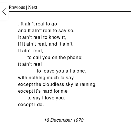
Previous
|
Next
, it ain’t real to go
and it ain’t real to say so.
It ain’t real to know it,
if it ain’t real, and it ain’t.
It ain’t real,
to call you on the phone;
it ain’t real
to leave you all alone,
with nothing much to say,
except the cloudless sky is raining,
except it’s hard for me
to say I love you,
except I do.
18 December 1973