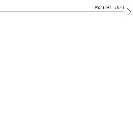
Not Lost - 1973