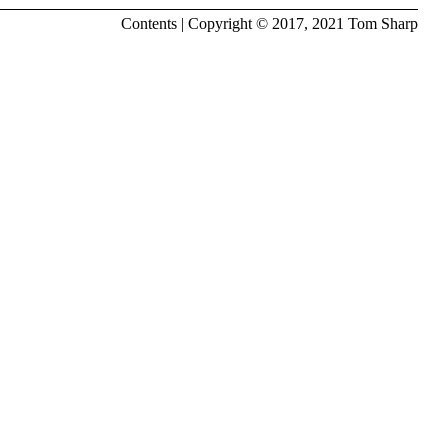
Contents
| Copyright © 2017, 2021
Tom Sharp