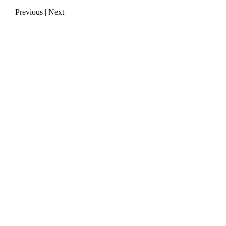
Previous
|
Next