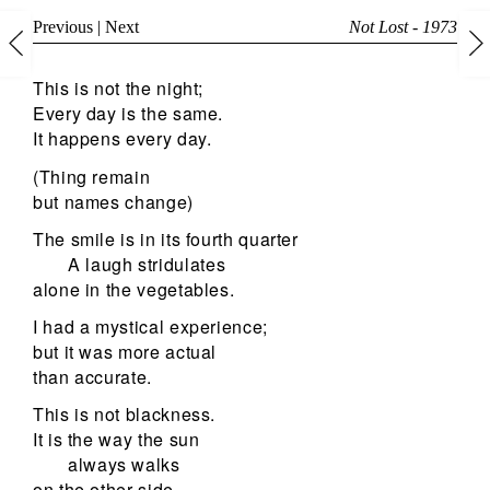
Previous
|
Next
Not Lost - 1973
This is not the night;
Every day is the same.
It happens every day.
(Thing remain
but names change)
The smile is in its fourth quarter
A laugh stridulates
alone in the vegetables.
I had a mystical experience;
but it was more actual
than accurate.
This is not blackness.
It is the way the sun
always walks
on the other side