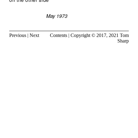
May 1973
Previous
|
Next
Contents
| Copyright © 2017, 2021
Tom
Sharp