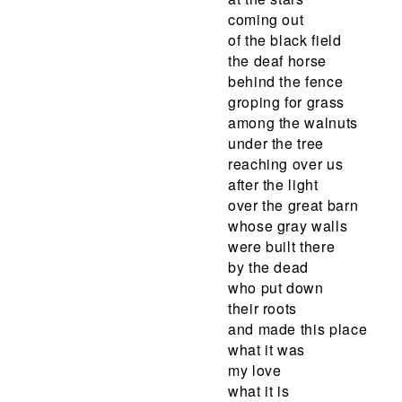
coming out
of the black field
the deaf horse
behind the fence
groping for grass
among the walnuts
under the tree
reaching over us
after the light
over the great barn
whose gray walls
were built there
by the dead
who put down
their roots
and made this place
what it was
my love
what it is