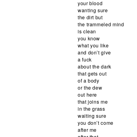
your blood
wanting sure
the dirt but
the trammeled mind
is clean
you know
what you like
and don’t give
a fuck
about the dark
that gets out
of a body
or the dew
out here
that joins me
in the grass
waiting sure
you don’t come
after me
after that