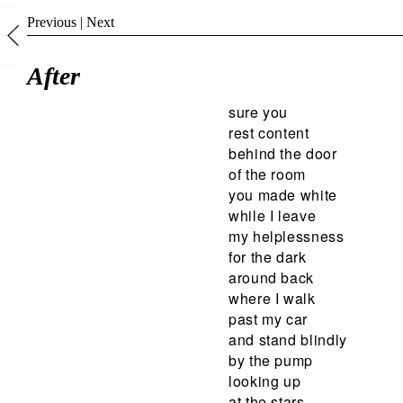
Previous
|
Next
After
sure you
rest content
behind the door
of the room
you made white
while I leave
my helplessness
for the dark
around back
where I walk
past my car
and stand blindly
by the pump
looking up
at the stars