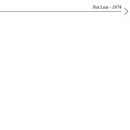
Not Lost - 1974