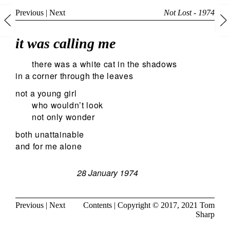
Previous
|
Next
Not Lost - 1974
it was calling me
there was a white cat in the shadows
in a corner through the leaves
not a young girl
who wouldn’t look
not only wonder
both unattainable
and for me alone
28 January 1974
Previous
|
Next
Contents
| Copyright © 2017, 2021
Tom
Sharp