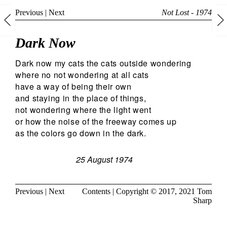
Previous
|
Next
Not Lost - 1974
Dark Now
Dark now my cats the cats outside wondering
where no not wondering at all cats
have a way of being their own
and staying in the place of things,
not wondering where the light went
or how the noise of the freeway comes up
as the colors go down in the dark.
25 August 1974
Previous
|
Next
Contents
| Copyright © 2017, 2021
Tom
Sharp