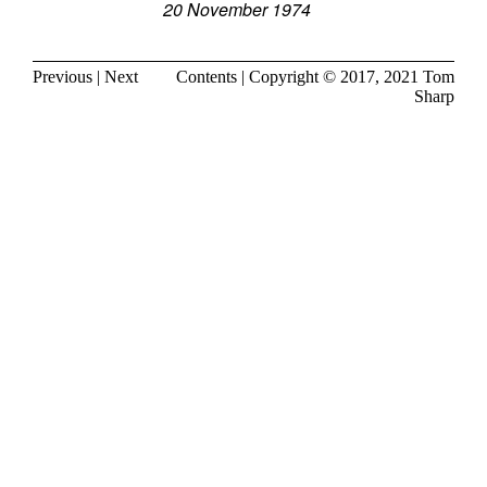
20 November 1974
Previous
|
Next
Contents
| Copyright © 2017, 2021
Tom
Sharp