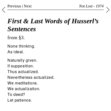
Previous
|
Next
Not Lost - 1974
First & Last Words of Husserl’s
Sentences
from §3.
None thinking.
As ideal.
Naturally given.
If supposition.
Thus actualized.
Nevertheless actualized.
We meditations.
We actualization.
To deed?
Let patience.