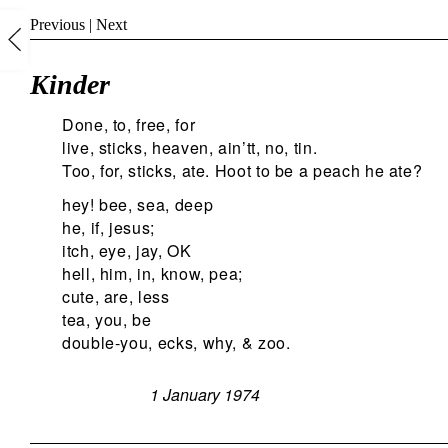
Previous
|
Next
Kinder
Done, to, free, for
live, sticks, heaven, ain’tt, no, tin.
Too, for, sticks, ate. Hoot to be a peach he ate?
hey! bee, sea, deep
he, if, jesus;
itch, eye, jay, OK
hell, him, in, know, pea;
cute, are, less
tea, you, be
double-you, ecks, why, & zoo.
1 January 1974