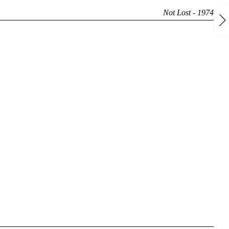
Not Lost - 1974