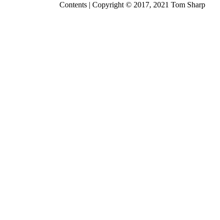
Contents
| Copyright © 2017, 2021
Tom Sharp