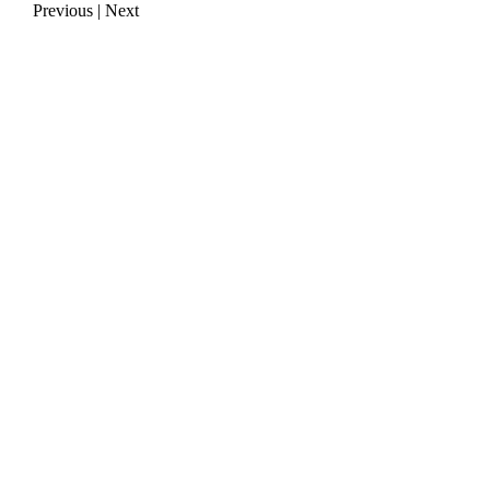
Previous
|
Next