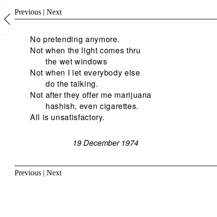
Previous
|
Next
No pretending anymore.
Not when the light comes thru
the wet windows
Not when I let everybody else
do the talking.
Not after they offer me marijuana
hashish, even cigarettes.
All is unsatisfactory.
19 December 1974
Previous
|
Next