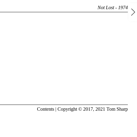
Not Lost - 1974
Contents
| Copyright © 2017, 2021
Tom Sharp