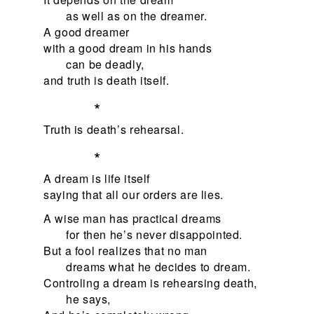
as well as on the dreamer.
A good dreamer
with a good dream in his hands
can be deadly,
and truth is death itself.
*
Truth is death’s rehearsal.
*
A dream is life itself
saying that all our orders are lies.
A wise man has practical dreams
for then he’s never disappointed.
But a fool realizes that no man
dreams what he decides to dream.
Controling a dream is rehearsing death,
he says,