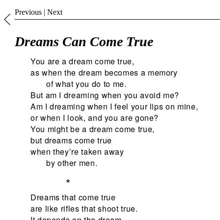
Previous
|
Next
Dreams Can Come True
You are a dream come true,
as when the dream becomes a memory
of what you do to me.
But am I dreaming when you avoid me?
Am I dreaming when I feel your lips on mine,
or when I look, and you are gone?
You might be a dream come true,
but dreams come true
when they’re taken away
by other men.
*
Dreams that come true
are like rifles that shoot true.
It depends on the dream