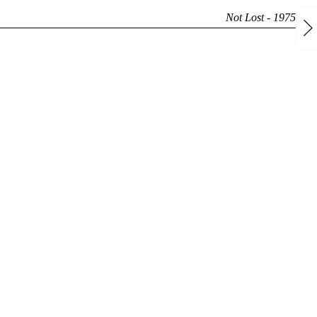
Not Lost - 1975