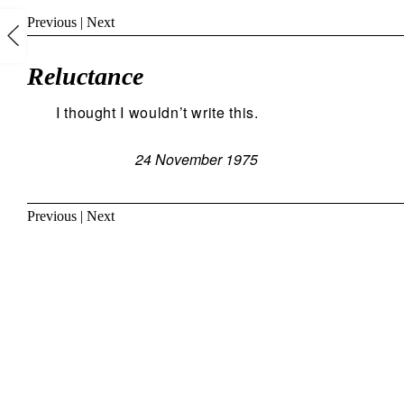
Previous
|
Next
Reluctance
I thought I wouldn’t write this.
24 November 1975
Previous
|
Next