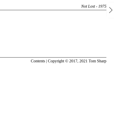
Not Lost - 1975
Contents
| Copyright © 2017, 2021
Tom Sharp