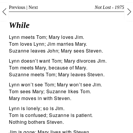
Previous
|
Next
Not Lost - 1975
While
Lynn meets Tom; Mary loves Jim.
Tom loves Lynn; Jim marries Mary.
Suzanne leaves John; Mary sees Steven.
Lynn doesn’t want Tom; Mary divorces Jim.
Tom meets Mary, because of Mary.
Suzanne meets Tom; Mary leaves Steven.
Lynn won’t see Tom; Mary won’t see Jim.
Tom sees Mary; Suzanne likes Tom.
Mary moves in with Steven.
Lynn is lonely; so is Jim.
Tom is confused; Suzanne is patient.
Nothing bothers Steven.
Jim is gone; Mary lives with Steven.