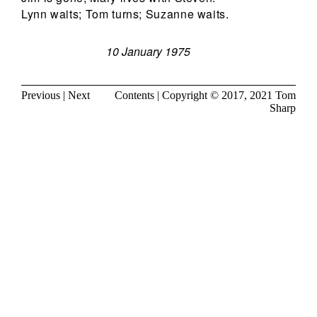
Lynn waits; Tom turns; Suzanne waits.
10 January 1975
Previous
|
Next
Contents
| Copyright © 2017, 2021
Tom
Sharp