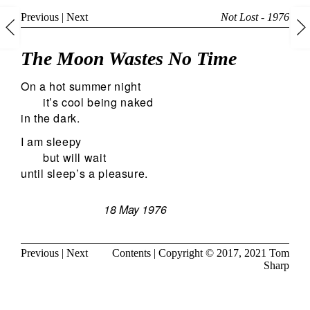
Previous
|
Next
Not Lost - 1976
The Moon Wastes No Time
On a hot summer night
it’s cool being naked
in the dark.
I am sleepy
but will wait
until sleep’s a pleasure.
18 May 1976
Previous
|
Next
Contents
| Copyright © 2017, 2021
Tom
Sharp