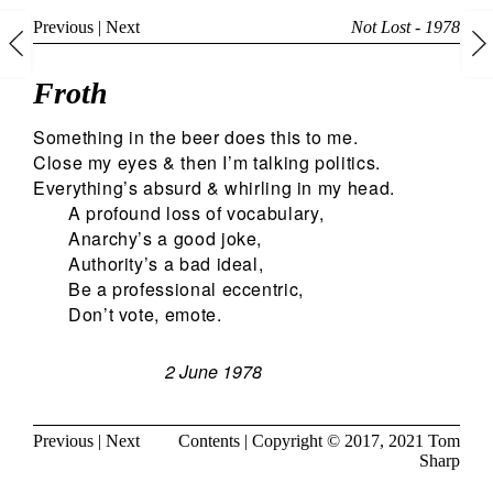
Previous
|
Next
Not Lost - 1978
Froth
Something in the beer does this to me.
Close my eyes & then I’m talking politics.
Everything’s absurd & whirling in my head.
A profound loss of vocabulary,
Anarchy’s a good joke,
Authority’s a bad ideal,
Be a professional eccentric,
Don’t vote, emote.
2 June 1978
Previous
|
Next
Contents
| Copyright © 2017, 2021
Tom
Sharp