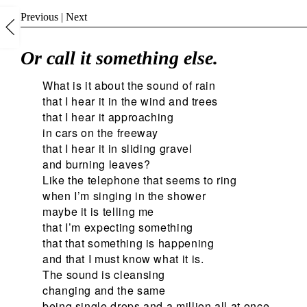
Previous
|
Next
Or call it something else.
What is it about the sound of rain
that I hear it in the wind and trees
that I hear it approaching
in cars on the freeway
that I hear it in sliding gravel
and burning leaves?
Like the telephone that seems to ring
when I’m singing in the shower
maybe it is telling me
that I’m expecting something
that that something is happening
and that I must know what it is.
The sound is cleansing
changing and the same
being single drops and a million all at once