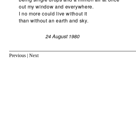
out my window and everywhere.
I no more could live without it
than without an earth and sky.
24 August 1980
Previous
|
Next