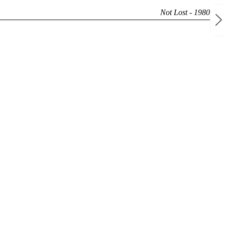
Not Lost - 1980