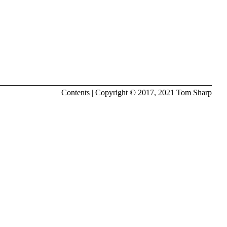
Contents
| Copyright © 2017, 2021
Tom Sharp