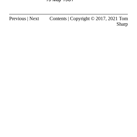
Previous
|
Next
Contents
| Copyright © 2017, 2021
Tom
Sharp