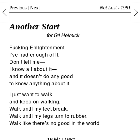
Previous
|
Next
Not Lost - 1981
Another Start
for Gil Helmick
Fucking Enlightenment!
I’ve had enough of it.
Don’t tell me—
I know all about it—
and it doesn’t do any good
to know anything about it.
I just want to walk
and keep on walking.
Walk until my feet break.
Walk until my legs turn to rubber.
Walk like there’s no good in the world.
19 May 1981