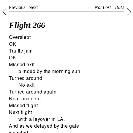
Previous
|
Next
Not Lost - 1982
Flight 266
Overslept
OK
Traffic jam
OK
Missed exit
blinded by the morning sun
Turned around
No exit
Turned around again
Near accident
Missed flight
Next flight
with a layover in LA.
And as we delayed by the gate
we cried