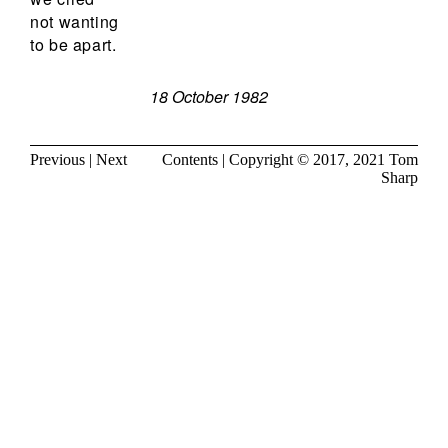
not wanting
to be apart.
18 October 1982
Previous
|
Next
Contents
| Copyright © 2017, 2021
Tom
Sharp