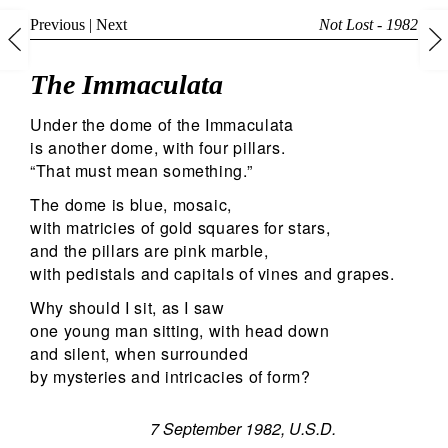
Previous
|
Next
Not Lost - 1982
The Immaculata
Under the dome of the Immaculata
is another dome, with four pillars.
“That must mean something.”
The dome is blue, mosaic,
with matricies of gold squares for stars,
and the pillars are pink marble,
with pedistals and capitals of vines and grapes.
Why should I sit, as I saw
one young man sitting, with head down
and silent, when surrounded
by mysteries and intricacies of form?
7 September 1982, U.S.D.