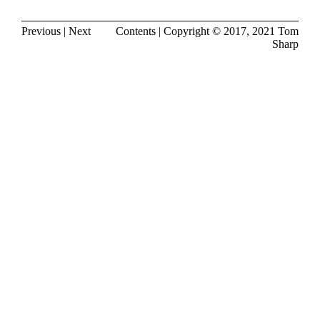
Previous
|
Next
Contents
| Copyright © 2017, 2021
Tom
Sharp