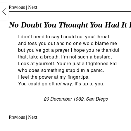
Previous
|
Next
No Doubt You Thought You Had It 
I don’t need to say I could cut your throat
and toss you out and no one wold blame me
but you’ve got a prayer I hope you’re thankful
that, take a breath, I’m not such a bastard.
Look at yourself. You’re just a frightened kid
who does something stupid in a panic.
I feel the power at my fingertips.
You could go either way. It’s up to you.
20 December 1982, San Diego
Previous
|
Next