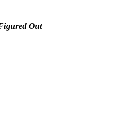
Figured Out