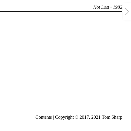
Not Lost - 1982
Contents
| Copyright © 2017, 2021
Tom Sharp