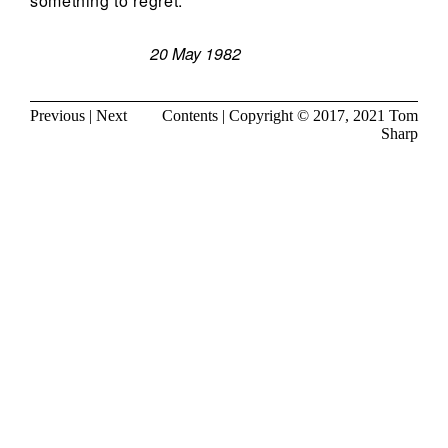
something to regret.
20 May 1982
Previous
|
Next
Contents
| Copyright © 2017, 2021
Tom
Sharp