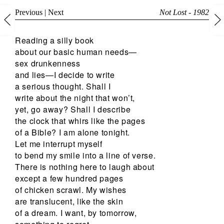
Previous
|
Next
Not Lost - 1982
Reading a silly book
about our basic human needs—
sex drunkenness
and lies—I decide to write
a serious thought. Shall I
write about the night that won’t,
yet, go away? Shall I describe
the clock that whirs like the pages
of a Bible? I am alone tonight.
Let me interrupt myself
to bend my smile into a line of verse.
There is nothing here to laugh about
except a few hundred pages
of chicken scrawl. My wishes
are translucent, like the skin
of a dream. I want, by tomorrow,