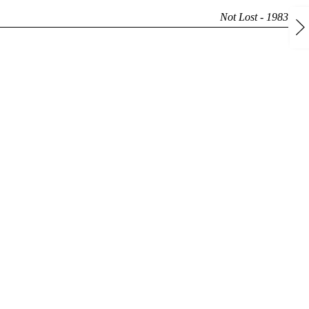
Not Lost - 1983