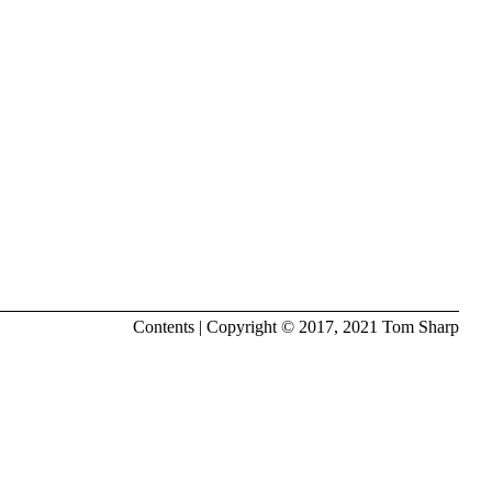
Contents
| Copyright © 2017, 2021
Tom Sharp