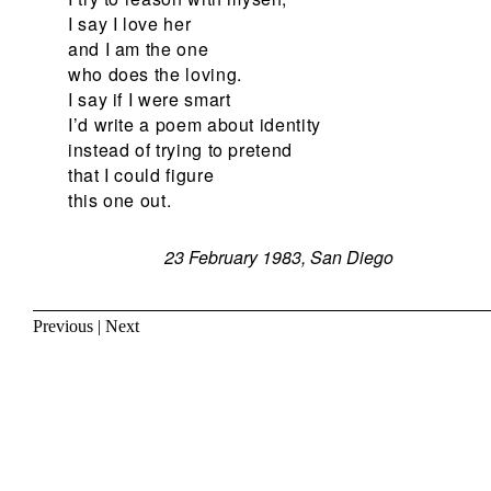
I say I love her
and I am the one
who does the loving.
I say if I were smart
I’d write a poem about identity
instead of trying to pretend
that I could figure
this one out.
23 February 1983, San Diego
Previous
|
Next