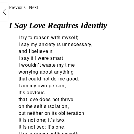
Previous
|
Next
I Say Love Requires Identity
I try to reason with myself;
I say my anxiety is unnecessary,
and I believe it.
I say if I were smart
I wouldn’t waste my time
worrying about anything
that could not do me good.
I am my own person;
it’s obvious
that love does not thrive
on the self’s isolation,
but neither on its obliteration.
It is not one; it’s two.
It is not two; it’s one.
I try to reason with myself;