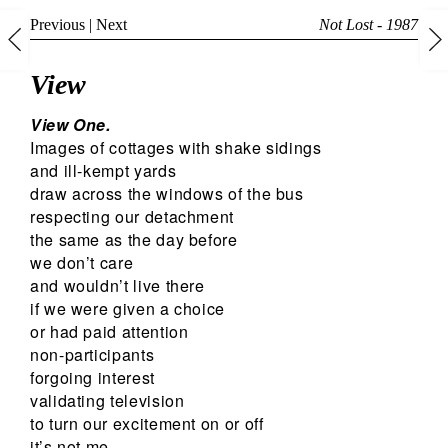
Previous
|
Next
Not Lost - 1987
View
View One.
Images of cottages with shake sidings
and ill-kempt yards
draw across the windows of the bus
respecting our detachment
the same as the day before
we don’t care
and wouldn’t live there
if we were given a choice
or had paid attention
non-participants
forgoing interest
validating television
to turn our excitement on or off
it’s not me