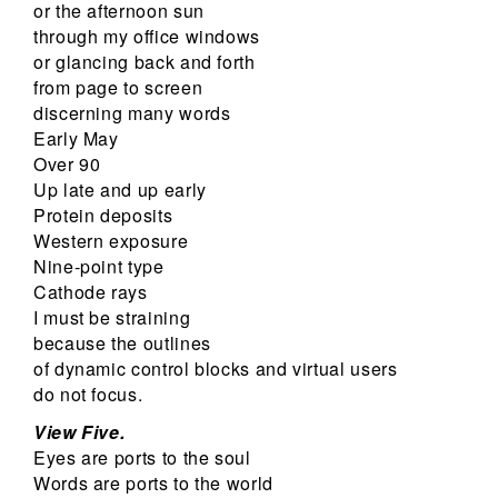
or the afternoon sun
through my office windows
or glancing back and forth
from page to screen
discerning many words
Early May
Over 90
Up late and up early
Protein deposits
Western exposure
Nine-point type
Cathode rays
I must be straining
because the outlines
of dynamic control blocks and virtual users
do not focus.
View Five.
Eyes are ports to the soul
Words are ports to the world