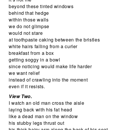
beyond these tinted windows
behind that hedge
within those walls
we do not glimpse
would not stare
at toothpaste caking between the bristles
white hairs falling from a curler
breakfast from a box
getting soggy in a bowl
since noticing would make life harder
we want relief
instead of crawling into the moment
even if it resists.
View Two.
I watch an old man cross the aisle
laying back with his fat head
like a dead man on the window
his stubby legs thrust out
his thick hairy arm along the back of his seat