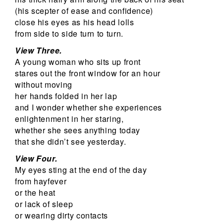
(his scepter of ease and confidence)
close his eyes as his head lolls
from side to side turn to turn.
View Three.
A young woman who sits up front
stares out the front window for an hour
without moving
her hands folded in her lap
and I wonder whether she experiences
enlightenment in her staring,
whether she sees anything today
that she didn’t see yesterday.
View Four.
My eyes sting at the end of the day
from hayfever
or the heat
or lack of sleep
or wearing dirty contacts