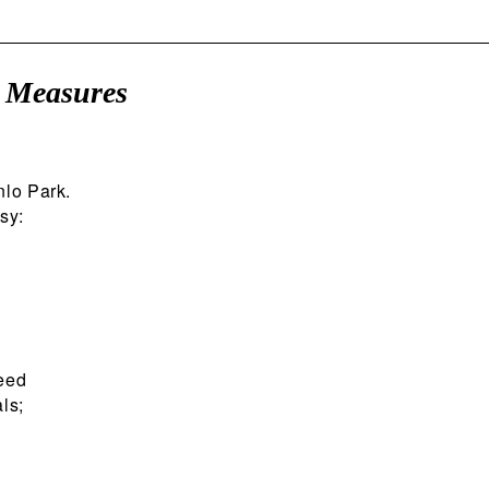
c Measures
nlo Park.
sy:
peed
ls;