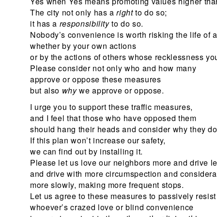
Yes when Yes means promoting values higher tha
The city not only has a
right
to do so;
it has a
responsibility
to do so.
Nobody’s convenience is worth risking the life of a
whether by your own actions
or by the actions of others whose recklessness yo
Please consider not only who and how many
approve or oppose these measures
but also
why
we approve or oppose.
I urge you to support these traffic measures,
and I feel that those who have opposed them
should hang their heads and consider why they do
If this plan won’t increase our safety,
we can find out by installing it.
Please let us love our neighbors more and drive le
and drive with more circumspection and considera
more slowly, making more frequent stops.
Let us agree to these measures to passively resist
whoever’s crazed love or blind convenience