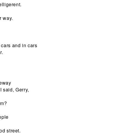
lligerent.
r way.
cars and in cars
r.
iveway
I said, Gerry,
hem?
ople
od street.