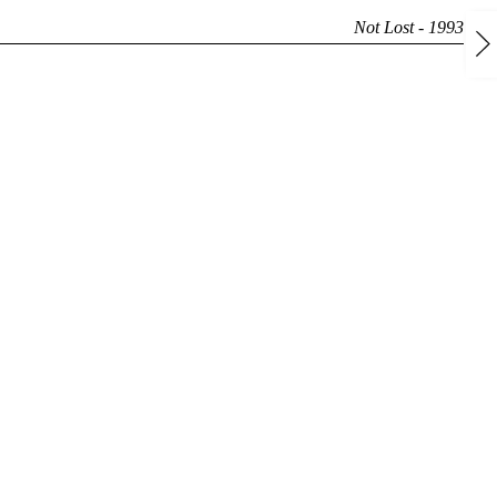
Not Lost - 1993