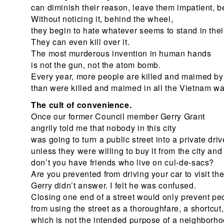
can diminish their reason, leave them impatient, be
Without noticing it, behind the wheel,
they begin to hate whatever seems to stand in thei
They can even kill over it.
The most murderous invention in human hands
is not the gun, not the atom bomb.
Every year, more people are killed and maimed by 
than were killed and maimed in all the Vietnam wa
The cult of convenience.
Once our former Council member Gerry Grant
angrily told me that nobody in this city
was going to turn a public street into a private dr
unless they were willing to buy it from the city and 
don’t you have friends who live on cul-de-sacs?
Are you prevented from driving your car to visit t
Gerry didn’t answer. I felt he was confused.
Closing one end of a street would only prevent pe
from using the street as a thoroughfare, a shortcut,
which is not the intended purpose of a neighborho