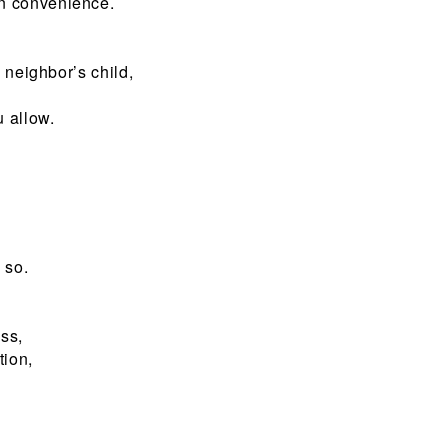
n convenience.
 neighbor’s child,
u allow.
 so.
ss,
tion,