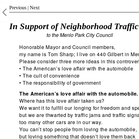
Previous
|
Next
In Support of Neighborhood Traffi
to the Menlo Park City Council
Honorable Mayor and Council members,
my name is Tom Sharp; I live on 440 Gilbert in Me
Please consider three more ideas in this controver
• The American’s love affair with the automobile
• The cult of convenience
• The responsibility of government
The American’s love affair with the automobile.
Where has this love affair taken us?
We want it to fulfill our longing for freedom and s
but we are thwarted by traffic jams and traffic signa
too many other cars are in our way.
You can’t stop people from loving the automobile,
but loving something that doesn’t love them back