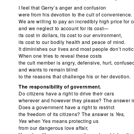
I feel that Gerry’s anger and confusion
were from his devotion to the cult of convenience.
We are willing to pay an incredibly high price for
and we neglect to account for its cost—
its cost in dollars, its cost to our environment,
its cost to our bodily health and peace of mind.
It diminishes our lives and most people don’t notic
When one tries to reveal these costs
the cult member is angry, defensive, hurt, confuse
and wants to remain blind
to the reasons that challenge his or her devotion.
The responsibility of government.
Do citizens have a right to drive their cars
wherever and however they please? The answer 
Does a government have a right to restrict
the freedom of its citizens? The answer is
Yes,
Yes
when Yes means protecting us
from our dangerous love affair,