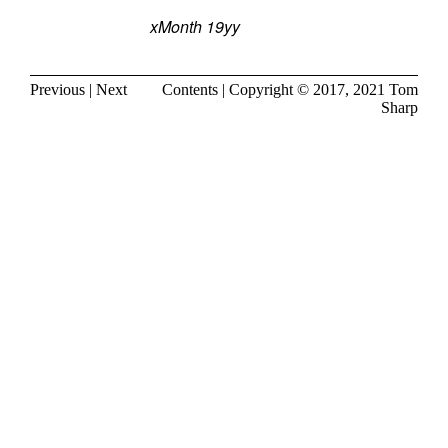
xMonth 19yy
Previous
|
Next
Contents
| Copyright © 2017, 2021
Tom
Sharp