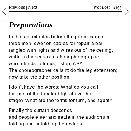
Previous
|
Next
Not Lost - 19yy
Preparations
In the last minutes before the performance,
three men lower on cables for repair a bar
tangled with lights and wires out of the ceiling,
while a dancer strains for a photographer
who attends to focus, f-stop, ASA.
The choreographer calls it: do the leg extension;
now take the other position.
I don’t have the words: What do you call
the part of the theater high above the
stage? What are the terms for turn, and squat?
Finally the curtain descends,
and people enter and settle in the auditorium
folding and unfolding their wings.