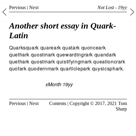
Previous
|
Next
Not Lost - 19yy
Another short essay in Quark-
Latin
Quarksquark quareark quatark quonceark
quethark quostmark quewardingrark quandark
quethark quostmark quistifyingmark queationcrark
quofark quodernmark quarticlepark quysicsphark.
xMonth 19yy
Previous
|
Next
Contents
| Copyright © 2017, 2021
Tom
Sharp