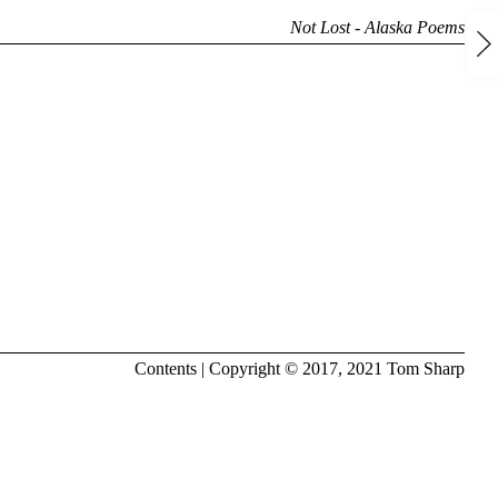
Not Lost - Alaska Poems
Contents
| Copyright © 2017, 2021
Tom Sharp