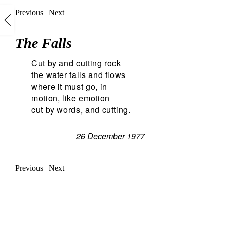
Previous
|
Next
The Falls
Cut by and cutting rock
the water falls and flows
where it must go, in
motion, like emotion
cut by words, and cutting.
26 December 1977
Previous
|
Next