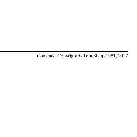
Contents
| Copyright ©
Tom Sharp
1981, 2017