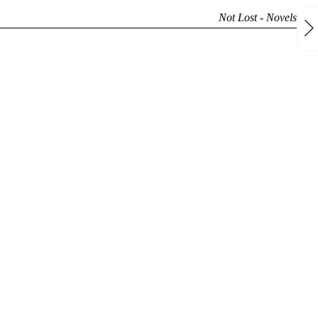
Not Lost -
Novels