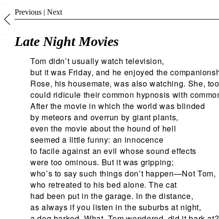
Previous
|
Next
Late Night Movies
Tom didn’t usually watch television,
but it was Friday, and he enjoyed the companionsh
Rose, his housemate, was also watching. She, too
could ridicule their common hypnosis with commo
After the movie in which the world was blinded
by meteors and overrun by giant plants,
even the movie about the hound of hell
seemed a little funny: an innocence
to facile against an evil whose sound effects
were too ominous. But it was gripping;
who’s to say such things don’t happen—Not Tom,
who retreated to his bed alone. The cat
had been put in the garage. In the distance,
as always if you listen in the suburbs at night,
a dog barked. What, Tom wondered, did it bark at