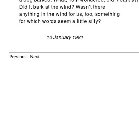
Did it bark at the wind? Wasn’t there
anything in the wind for us, too, something
for which words seem a little silly?
10 January 1981
Previous
|
Next