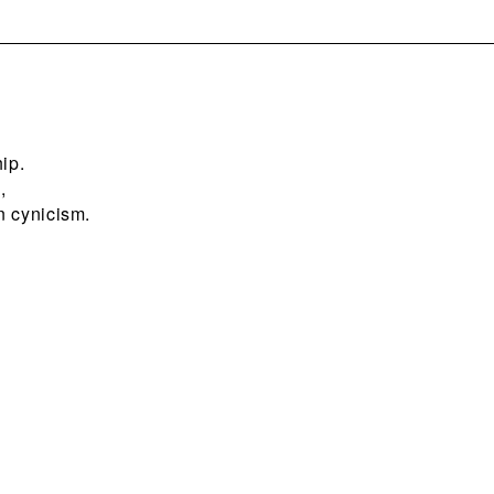
ip.
,
n cynicism.
?