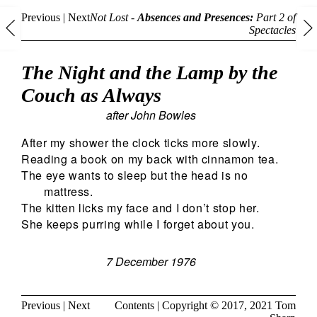
Previous
|
Next
Not Lost -
Absences and Presences:
Part 2 of
Spectacles
The Night and the Lamp by the
Couch as Always
after John Bowles
After my shower the clock ticks more slowly.
Reading a book on my back with cinnamon tea.
The eye wants to sleep but the head is no
mattress.
The kitten licks my face and I don’t stop her.
She keeps purring while I forget about you.
7 December 1976
Previous
|
Next
Contents
| Copyright © 2017, 2021
Tom