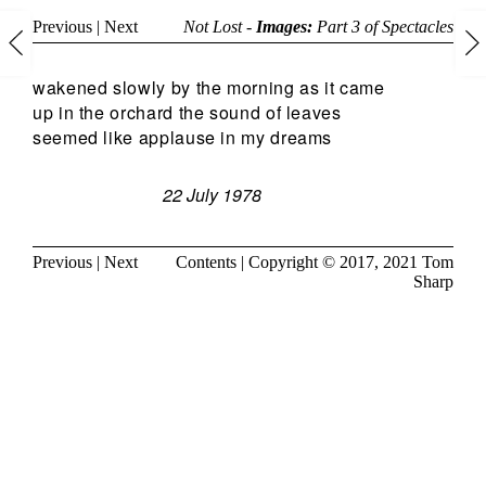
Previous
|
Next
Not Lost -
Images:
Part 3 of
Spectacles
wakened slowly by the morning as it came
up in the orchard the sound of leaves
seemed like applause in my dreams
22 July 1978
Previous
|
Next
Contents
| Copyright © 2017, 2021
Tom
Sharp