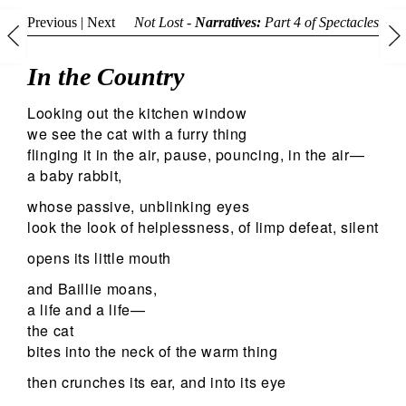
Previous
|
Next
Not Lost -
Narratives:
Part 4 of
Spectacles
In the Country
Looking out the kitchen window
we see the cat with a furry thing
flinging it in the air, pause, pouncing, in the air—
a baby rabbit,
whose passive, unblinking eyes
look the look of helplessness, of limp defeat, silent
opens its little mouth
and Baillie moans,
a life and a life—
the cat
bites into the neck of the warm thing
then crunches its ear, and into its eye