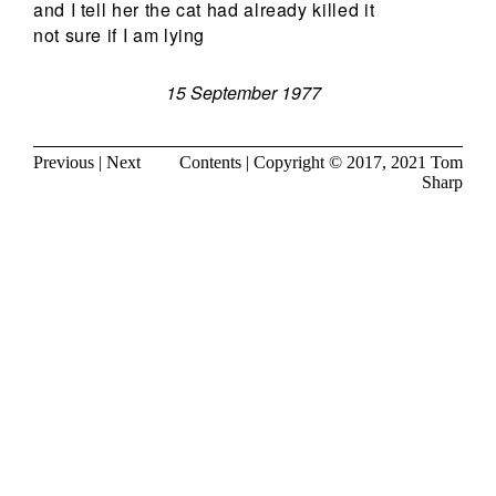
and I tell her the cat had already killed it
not sure if I am lying
15 September 1977
Previous
|
Next
Contents
| Copyright © 2017, 2021
Tom
Sharp