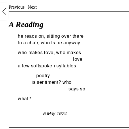
Previous
|
Next
A Reading
he reads on, sitting over there
in a chair, who is he anyway
who makes love, who makes
love
a few softspoken syllables.
poetry
is sentiment? who
says so
what?
5 May 1974