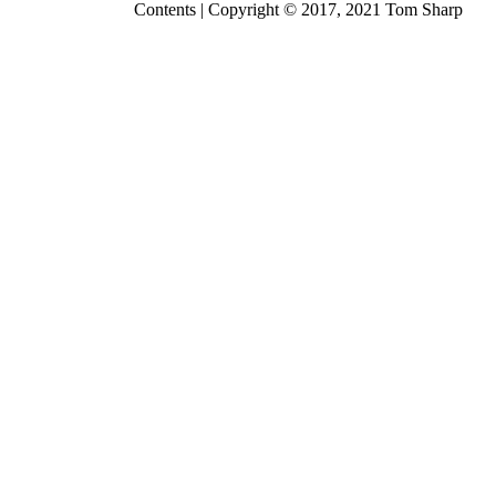
Contents
| Copyright © 2017, 2021
Tom Sharp