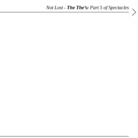
Not Lost -
The The’s:
Part 5 of
Spectacles