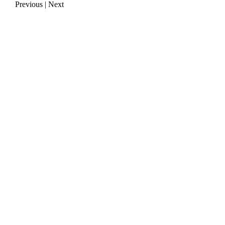
Previous
|
Next