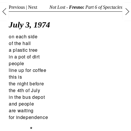
Previous
|
Next
Not Lost -
Fresno:
Part 6 of
Spectacles
July 3, 1974
on each side
of the hall
a plastic tree
in a pot of dirt
people
line up for coffee
this is
the night before
the 4th of July
in the bus depot
and people
are waiting
for independence
*