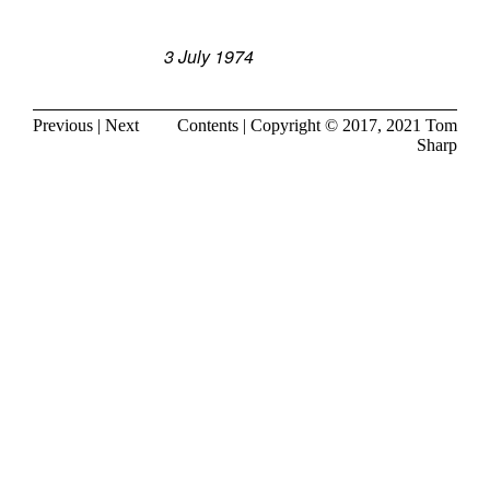
3 July 1974
Previous
|
Next
Contents
| Copyright © 2017, 2021
Tom
Sharp