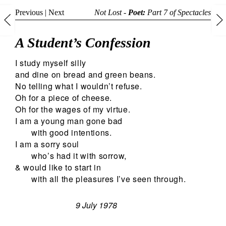
Previous
|
Next
Not Lost -
Poet:
Part 7 of
Spectacles
A Student’s Confession
I study myself silly
and dine on bread and green beans.
No telling what I wouldn’t refuse.
Oh for a piece of cheese.
Oh for the wages of my virtue.
I am a young man gone bad
with good intentions.
I am a sorry soul
who’s had it with sorrow,
& would like to start in
with all the pleasures I’ve seen through.
9 July 1978