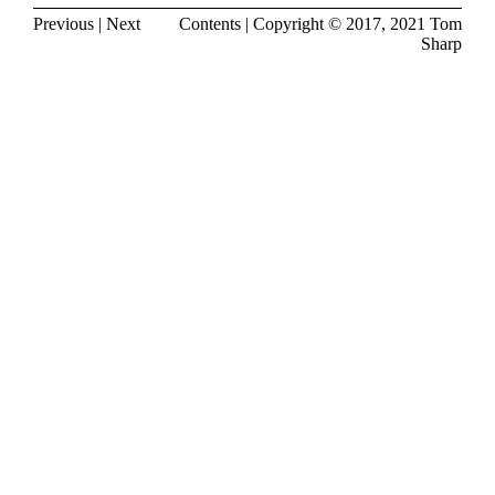
Previous
|
Next
Contents
| Copyright © 2017, 2021
Tom
Sharp