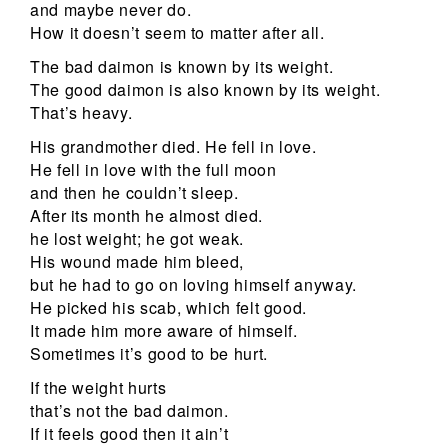
and maybe never do.
How it doesn’t seem to matter after all.
The bad daimon is known by its weight.
The good daimon is also known by its weight.
That’s heavy.
His grandmother died. He fell in love.
He fell in love with the full moon
and then he couldn’t sleep.
After its month he almost died.
he lost weight; he got weak.
His wound made him bleed,
but he had to go on loving himself anyway.
He picked his scab, which felt good.
It made him more aware of himself.
Sometimes it’s good to be hurt.
If the weight hurts
that’s not the bad daimon.
If it feels good then it ain’t