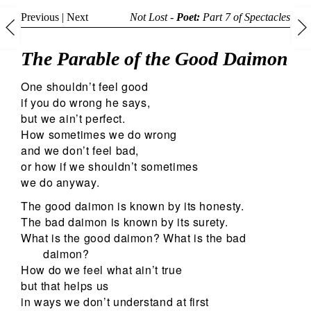
Previous
|
Next
Not Lost -
Poet:
Part 7 of
Spectacles
The Parable of the Good Daimon
One shouldn’t feel good
if you do wrong he says,
but we ain’t perfect.
How sometimes we do wrong
and we don’t feel bad,
or how if we shouldn’t sometimes
we do anyway.
The good daimon is known by its honesty.
The bad daimon is known by its surety.
What is the good daimon? What is the bad
daimon?
How do we feel what ain’t true
but that helps us
in ways we don’t understand at first