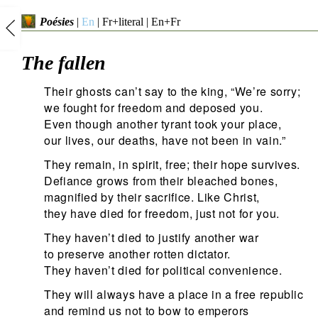
Poésies
|
En
|
Fr+literal
|
En+Fr
The fallen
Their ghosts can’t say to the king, “We’re sorry;
we fought for freedom and deposed you.
Even though another tyrant took your place,
our lives, our deaths, have not been in vain.”
They remain, in spirit, free; their hope survives.
Defiance grows from their bleached bones,
magnified by their sacrifice. Like Christ,
they have died for freedom, just not for you.
They haven’t died to justify another war
to preserve another rotten dictator.
They haven’t died for political convenience.
They will always have a place in a free republic
and remind us not to bow to emperors