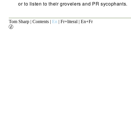
or to listen to their grovelers and PR sycophants.
Tom Sharp
|
Contents
|
En
|
Fr+literal
|
En+Fr