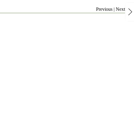
Previous
|
Next