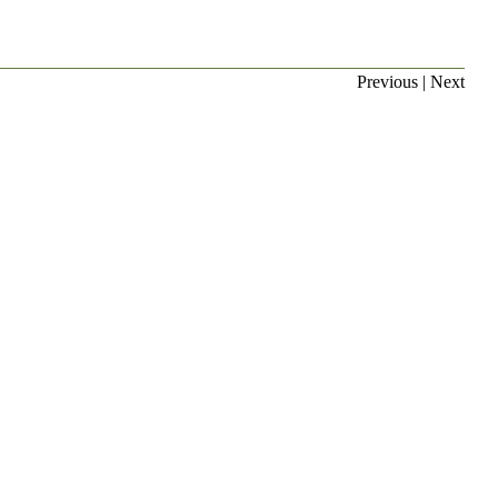
Previous
|
Next