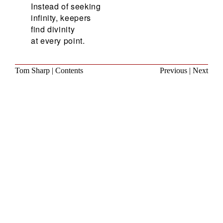
Instead of seeking
infinity, keepers
find divinity
at every point.
Tom Sharp
|
Contents
Previous
|
Next