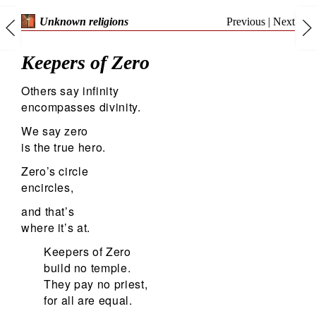
Previous
|
Next
Unknown religions
Keepers of Zero
Others say infinity
encompasses divinity.
We say zero
is the true hero.
Zero’s circle
encircles,
and that’s
where it’s at.
Keepers of Zero
build no temple.
They pay no priest,
for all are equal.