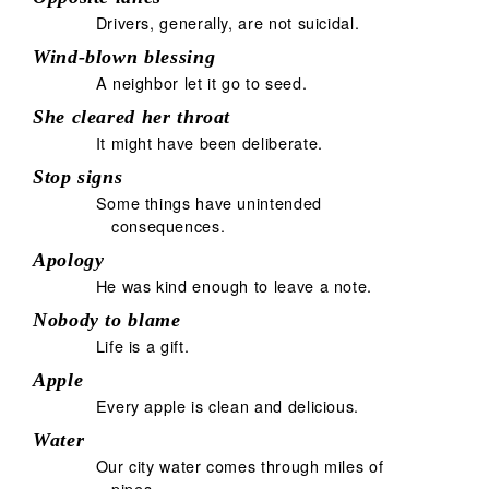
Drivers, generally, are not suicidal.
Wind-blown blessing
A neighbor let it go to seed.
She cleared her throat
It might have been deliberate.
Stop signs
Some things have unintended
consequences.
Apology
He was kind enough to leave a note.
Nobody to blame
Life is a gift.
Apple
Every apple is clean and delicious.
Water
Our city water comes through miles of
pipes.