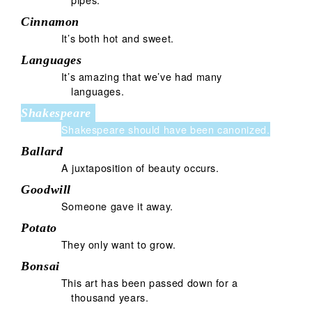
Cinnamon
It’s both hot and sweet.
Languages
It’s amazing that we’ve had many
languages.
Shakespeare
Shakespeare should have been canonized.
Ballard
A juxtaposition of beauty occurs.
Goodwill
Someone gave it away.
Potato
They only want to grow.
Bonsai
This art has been passed down for a
thousand years.