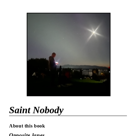
Saint Nobody
About this book
Opposite lanes