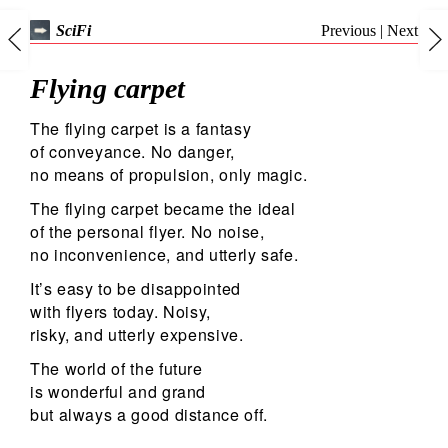
Previous
|
Next
SciFi
Flying carpet
The flying carpet is a fantasy
of conveyance. No danger,
no means of propulsion, only magic.
The flying carpet became the ideal
of the personal flyer. No noise,
no inconvenience, and utterly safe.
It’s easy to be disappointed
with flyers today. Noisy,
risky, and utterly expensive.
The world of the future
is wonderful and grand
but always a good distance off.