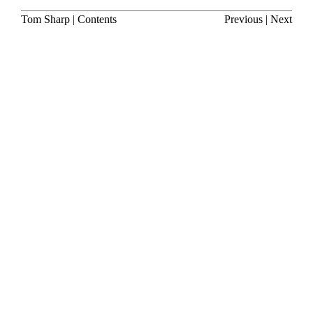
Tom Sharp
|
Contents
Previous
|
Next