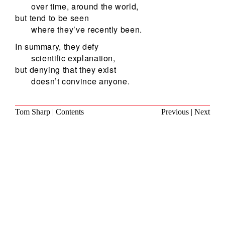
over time, around the world,
but tend to be seen
where they’ve recently been.
In summary, they defy
scientific explanation,
but denying that they exist
doesn’t convince anyone.
Tom Sharp
|
Contents
Previous
|
Next