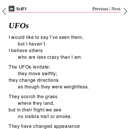
Previous
|
Next
SciFi
UFOs
I would like to say I’ve seen them,
but I haven’t.
I believe others
who are less crazy than I am.
The UFOs levitate;
they move swiftly;
they change directions
as though they were weightless.
They scorch the grass
where they land,
but in their flight we see
no visible trail or smoke.
They have changed appearance