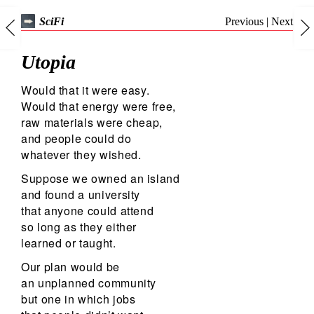
Previous
|
Next
SciFi
Utopia
Would that it were easy.
Would that energy were free,
raw materials were cheap,
and people could do
whatever they wished.
Suppose we owned an island
and found a university
that anyone could attend
so long as they either
learned or taught.
Our plan would be
an unplanned community
but one in which jobs