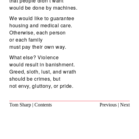
that people didn’t want
would be done by machines.
We would like to guarantee
housing and medical care.
Otherwise, each person
or each family
must pay their own way.
What else? Violence
would result in banishment.
Greed, sloth, lust, and wrath
should be crimes, but
not envy, gluttony, or pride.
Tom Sharp
|
Contents
Previous
|
Next