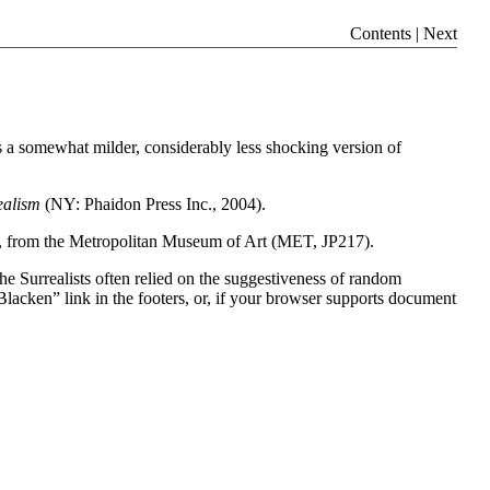
Contents
|
Next
 is a somewhat milder, considerably less shocking version of
ealism
(NY: Phaidon Press Inc., 2004).
8, from the Metropolitan Museum of Art (MET, JP217).
he Surrealists often relied on the suggestiveness of random
lacken” link in the footers, or, if your browser supports document