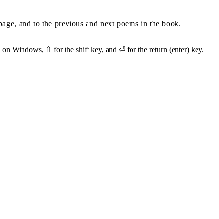
s page, and to the previous and next poems in the book.
on Windows, ⇧ for the shift key, and ⏎ for the return (enter) key.