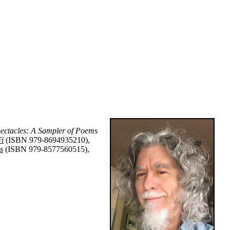
ectacles: A Sampler of Poems
Fi
(ISBN 979-8694935210),
s
(ISBN 979-8577560515),