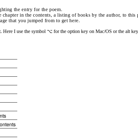
ighting the entry for the poem.
e chapter in the contents, a listing of books by the author, to thi
page that you jumped from to get here.
 Here I use the symbol ⌥ for the option key on Mac/OS or the alt key 
nts
contents