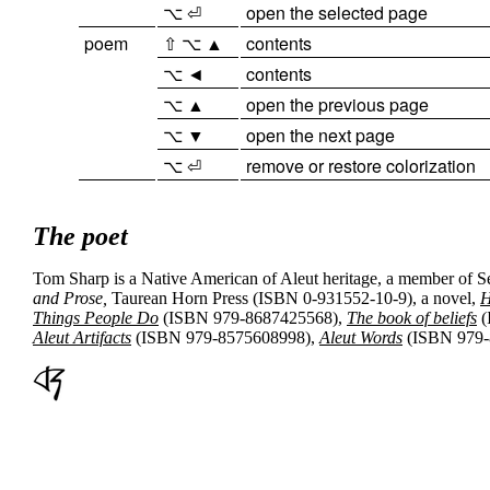
⌥ ⏎
open the selected page
poem
⇧ ⌥ ▲
contents
⌥ ◄
contents
⌥ ▲
open the previous page
⌥ ▼
open the next page
⌥ ⏎
remove or restore colorization
The poet
Tom Sharp is a Native American of Aleut heritage, a member of
S
and Prose,
Taurean Horn Press (ISBN 0-931552-10-9), a novel,
H
Things People Do
(ISBN 979-8687425568),
The book of beliefs
(
Aleut Artifacts
(ISBN 979-8575608998),
Aleut Words
(ISBN 979-