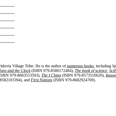
eldovia Village Tribe
. He is the author of
numerous books
, including
Sp
ans and the Clock
(ISBN 979-8580172484),
The book of science
,
Sci
ISBN 979-8683553593),
The I Ching
(ISBN 979-8573510620),
Image
8582103394), and
First Nations
(ISBN 979-8682924769).