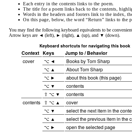
Each entry in the contents links to the poem.
The title for a poem links back to the contents, highl
Words in the headers and footers link to the index, th
On this page, below, the word “Return” links to the 
You may find the following keyboard equivalents to be convenient.
Arrow keys are ◄ (left), ► (right), ▲ (up), and ▼ (down).
Keyboard shortcuts for navigating this book
Context
Keys
Jump to / Behavior
cover
⌥ ◄
Books by Tom Sharp
⌥ ▲
About Tom Sharp
⌥ ►
about this book (this page)
⌥ ▼
contents
⇧ ⌥ ▼
contents
contents
⇧ ⌥ ▲
cover
⌥ ▼
select the next item in the conte
⌥ ▲
select the previous item in the 
⌥ ►
open the selected page