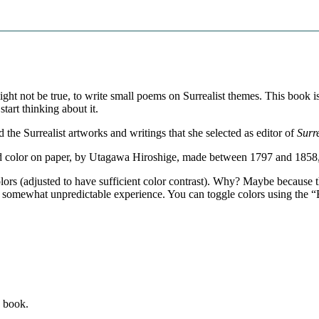
t might not be true, to write small poems on Surrealist themes. This book
start thinking about it.
he Surrealist artworks and writings that she selected as editor of
Surr
and color on paper, by Utagawa Hiroshige, made between 1797 and 185
ors (adjusted to have sufficient color contrast). Why? Maybe because t
 somewhat unpredictable experience. You can toggle colors using the “B
s book.