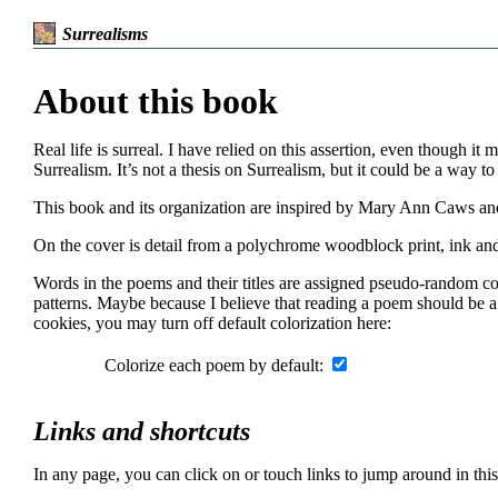
Surrealisms
About this book
Real life is surreal. I have relied on this assertion, even though i
Surrealism. It’s not a thesis on Surrealism, but it could be a way to 
This book and its organization are inspired by Mary Ann Caws and t
On the cover is detail from a polychrome woodblock print, ink 
Words in the poems and their titles are assigned pseudo-random col
patterns. Maybe because I believe that reading a poem should be a
cookies, you may turn off default colorization here:
Colorize each poem by default:
Links and shortcuts
In any page, you can click on or touch links to jump around in thi