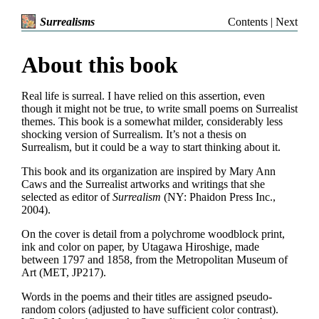
Contents
|
Next
Surrealisms
About this book
Real life is surreal. I have relied on this assertion, even
though it might not be true, to write small poems on Surrealist
themes. This book is a somewhat milder, considerably less
shocking version of Surrealism. It’s not a thesis on
Surrealism, but it could be a way to start thinking about it.
This book and its organization are inspired by Mary Ann
Caws and the Surrealist artworks and writings that she
selected as editor of
Surrealism
(NY: Phaidon Press Inc.,
2004).
On the cover is detail from a polychrome woodblock print,
ink and color on paper, by Utagawa Hiroshige, made
between 1797 and 1858, from the Metropolitan Museum of
Art (MET, JP217).
Words in the poems and their titles are assigned pseudo-
random colors (adjusted to have sufficient color contrast).