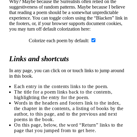
Why? Maybe because the Surrealists often relied on the
suggestiveness of random patterns. Maybe because I believe
that reading a poem should be a somewhat unpredictable
experience. You can toggle colors using the “Blacken” link in
the footers, or, if your browser supports document cookies,
you may turn off default colorization here:
Colorize each poem by default:
Links and shortcuts
In any page, you can click on or touch links to jump around
in this book.
Each entry in the contents links to the poem.
The title for a poem links back to the contents,
highlighting the entry for the poem.
Words in the headers and footers link to the index,
the chapter in the contents, a listing of books by the
author, to this page, and to the previous and next
poems in the book.
On this page, below, the word “Return” links to the
page that you jumped from to get here.