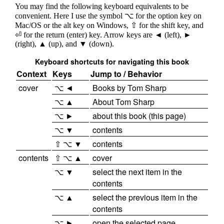
You may find the following keyboard equivalents to be
convenient. Here I use the symbol ⌥ for the option key on
Mac/OS or the alt key on Windows, ⇧ for the shift key, and
⏎ for the return (enter) key. Arrow keys are ◄ (left), ►
(right), ▲ (up), and ▼ (down).
Keyboard shortcuts for navigating this book
Context
Keys
Jump to / Behavior
cover
⌥ ◄
Books by Tom Sharp
⌥ ▲
About Tom Sharp
⌥ ►
about this book (this page)
⌥ ▼
contents
⇧ ⌥ ▼
contents
contents
⇧ ⌥ ▲
cover
⌥ ▼
select the next item in the
contents
⌥ ▲
select the previous item in the
contents
⌥ ►
open the selected page