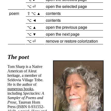
⌥ ⏎
open the selected page
poem
⇧ ⌥ ▲
contents
⌥ ◄
contents
⌥ ▲
open the previous page
⌥ ▼
open the next page
⌥ ⏎
remove or restore colorization
The poet
Tom Sharp is a Native
American of Aleut
heritage, a member of
Seldovia Village Tribe
.
He is the author of
numerous books
,
including
Spectacles: A
Sampler of Poems and
Prose,
Taurean Horn
Press (ISBN 0-931552-