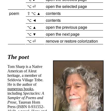
⌥ ⏎
open the selected page
poem
⇧ ⌥ ▲
contents
⌥ ◄
contents
⌥ ▲
open the previous page
⌥ ▼
open the next page
⌥ ⏎
remove or restore colorization
The poet
Tom Sharp is a Native
American of Aleut
heritage, a member of
Seldovia Village Tribe
.
He is the author of
numerous books
,
including
Spectacles: A
Sampler of Poems and
Prose,
Taurean Horn
Press (ISBN 0-931552-