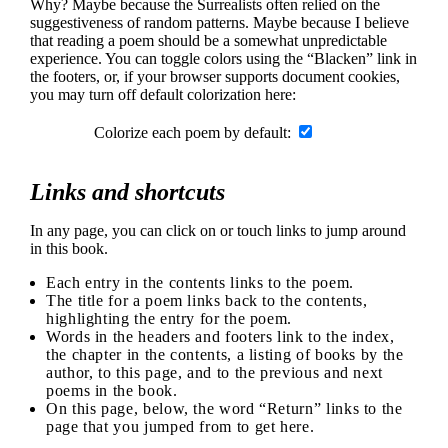
Why? Maybe because the Surrealists often relied on the
suggestiveness of random patterns. Maybe because I believe
that reading a poem should be a somewhat unpredictable
experience. You can toggle colors using the “Blacken” link in
the footers, or, if your browser supports document cookies,
you may turn off default colorization here:
Colorize each poem by default:
Links and shortcuts
In any page, you can click on or touch links to jump around
in this book.
Each entry in the contents links to the poem.
The title for a poem links back to the contents,
highlighting the entry for the poem.
Words in the headers and footers link to the index,
the chapter in the contents, a listing of books by the
author, to this page, and to the previous and next
poems in the book.
On this page, below, the word “Return” links to the
page that you jumped from to get here.