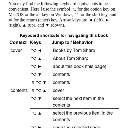
You may find the following keyboard equivalents to be
convenient. Here I use the symbol ⌥ for the option key on
Mac/OS or the alt key on Windows, ⇧ for the shift key, and
⏎ for the return (enter) key. Arrow keys are ◄ (left), ►
(right), ▲ (up), and ▼ (down).
Keyboard shortcuts for navigating this book
Context
Keys
Jump to / Behavior
cover
⌥ ◄
Books by Tom Sharp
⌥ ▲
About Tom Sharp
⌥ ►
about this book (this page)
⌥ ▼
contents
⇧ ⌥ ▼
contents
contents
⇧ ⌥ ▲
cover
⌥ ▼
select the next item in the
contents
⌥ ▲
select the previous item in the
contents
⌥ ►
open the selected page