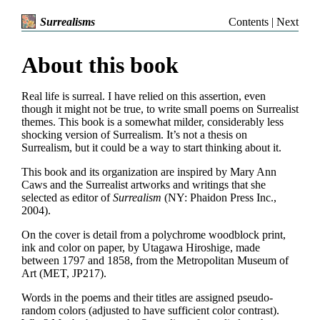
Contents
|
Next
Surrealisms
About this book
Real life is surreal. I have relied on this assertion, even
though it might not be true, to write small poems on Surrealist
themes. This book is a somewhat milder, considerably less
shocking version of Surrealism. It’s not a thesis on
Surrealism, but it could be a way to start thinking about it.
This book and its organization are inspired by Mary Ann
Caws and the Surrealist artworks and writings that she
selected as editor of
Surrealism
(NY: Phaidon Press Inc.,
2004).
On the cover is detail from a polychrome woodblock print,
ink and color on paper, by Utagawa Hiroshige, made
between 1797 and 1858, from the Metropolitan Museum of
Art (MET, JP217).
Words in the poems and their titles are assigned pseudo-
random colors (adjusted to have sufficient color contrast).