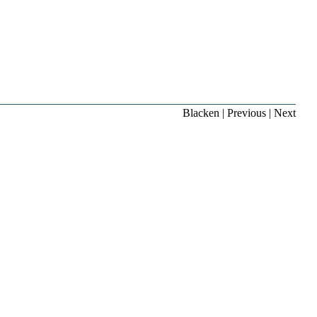
Blacken
|
Previous
|
Next