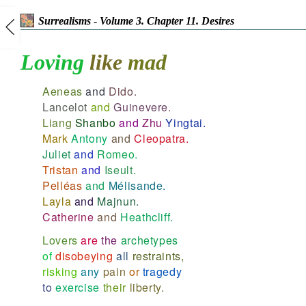
Surrealisms
-
Volume 3. Chapter 11. Desires
Loving
like
mad
Aeneas
and
Dido.
Lancelot
and
Guinevere.
Liang
Shanbo
and
Zhu
Yingtai.
Mark
Antony
and
Cleopatra.
Juliet
and
Romeo.
Tristan
and
Iseult.
Pelléas
and
Mélisande.
Layla
and
Majnun.
Catherine
and
Heathcliff.
Lovers
are
the
archetypes
of
disobeying
all
restraints,
risking
any
pain
or
tragedy
to
exercise
their
liberty.