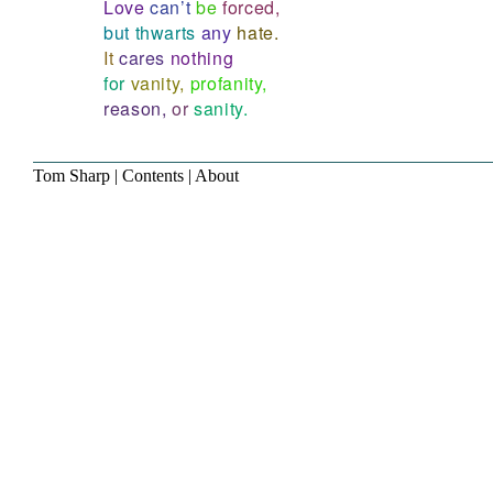
Love
can’t
be
forced,
but
thwarts
any
hate.
It
cares
nothing
for
vanity,
profanity,
reason,
or
sanity.
Tom Sharp
|
Contents
|
About