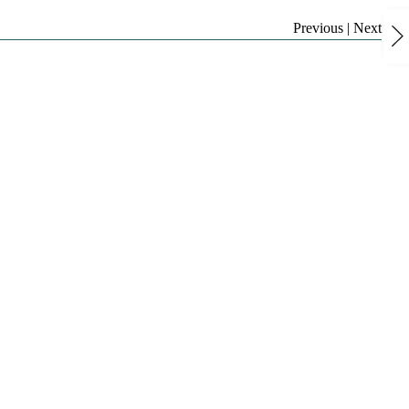
Previous
|
Next