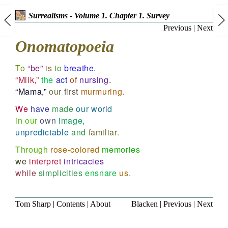
Surrealisms
-
Volume 1. Chapter 1. Survey
Previous
|
Next
Onomatopoeia
To
“be”
is
to
breathe.
“Milk,”
the
act
of
nursing.
“Mama,”
our
first
murmuring.
We
have
made
our
world
in
our
own
image,
unpredictable
and
familiar.
Through
rose-colored
memories
we
interpret
intricacies
while
simplicities
ensnare
us.
Tom Sharp
|
Contents
|
About
Blacken
|
Previous
|
Next