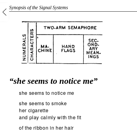
Synopsis of the Signal Systems
“she seems to notice me”
she seems to notice me
she seems to smoke
her cigarette
and play calmly with the fit
of the ribbon in her hair