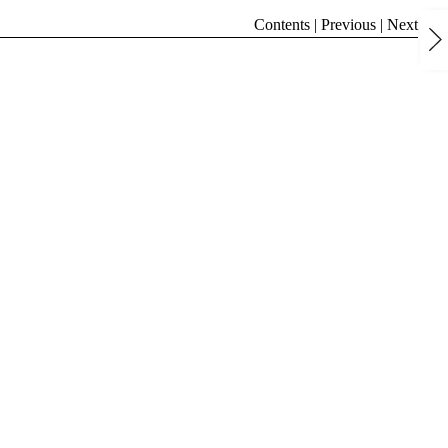
Contents
|
Previous
|
Next